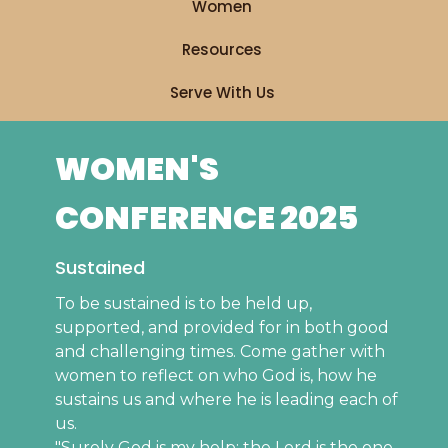
Women
Resources
Serve With Us
WOMEN'S
CONFERENCE 2025
Sustained
To be sustained is to be held up,
supported, and provided for in both good
and challenging times. Come gather with
women to reflect on who God is, how he
sustains us and where he is leading each of
us.
"Surely God is my help; the Lord is the one