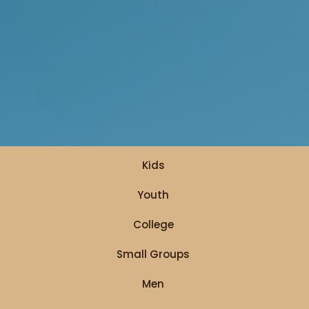
Kids
Youth
College
Small Groups
Men