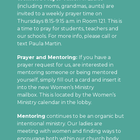
(including moms, grandmas, aunts) are
invited to a weekly prayer time on
Thursdays 8:15-9:15 a.m. in Room 121. This is
a time to pray for students, teachers and
our schools. For more info, please call or
text Paula Martin.
Prayer and Mentoring:
If you have a
prayer request for us, are interested in
mentoring someone or being mentored
yourself, simply fill out a card and insert it
into the new Women’s Ministry
mailbox. This is located by the Women’s
Ministry calendar in the lobby.
Mentoring
continues to be an organic but
intentional ministry. Our ladies are
meeting with women and finding ways to
encourage both within our church body