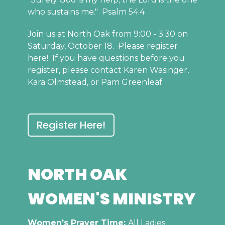
who sustains me." Psalm 54:4
Join us at North Oak from 9:00 - 3:30 on
Saturday, October 18. Please register
here! If you have questions before you
register, please contact Karen Wasinger,
Kara Olmstead, or Pam Greenleaf.
Register Here!
NORTH OAK
WOMEN'S MINISTRY
Women’s Prayer Time:
All Ladies