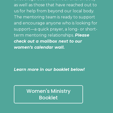
as well as those that have reached out to
us for help from beyond our local body.
The mentoring team is ready to support
and encourage anyone who is looking for
support—a quick prayer, a long- or short-
term mentoring relationships.
Please
check out a mailbox next to our
women’s calendar wall.
Learn more in our booklet below!
Women's Ministry
Booklet