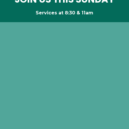
Services at 8:30 & 11am