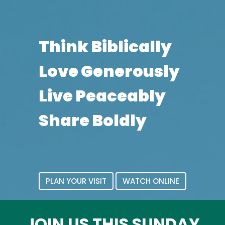
Think Biblically
Love Generously
Live Peaceably
Share Boldly
PLAN YOUR VISIT
WATCH ONLINE
JOIN US THIS SUNDAY