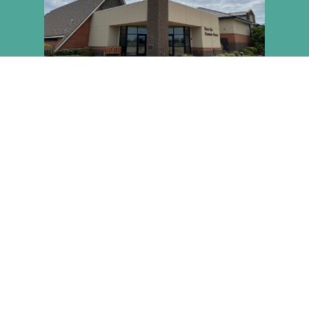
NEW HERE? PLAN YOUR
VISIT!
You're welcome here any time! Have questions or want
to plan ahead? We've got you covered.