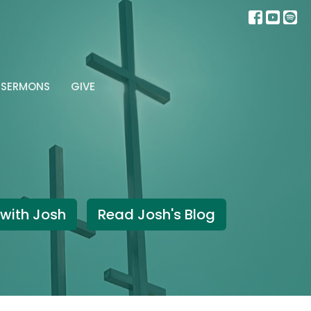
SERMONS
GIVE
with Josh
Read Josh's Blog