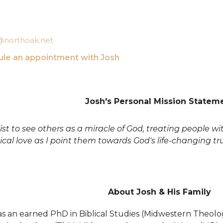
t@northoak.net
le an appointment with Josh
Josh's Personal Mission Statem
xist to see others as a miracle of God, treating people w
ical love as I point them towards God's life-changing tr
About Josh & His Family
s an earned PhD in Biblical Studies (Midwestern Theologi