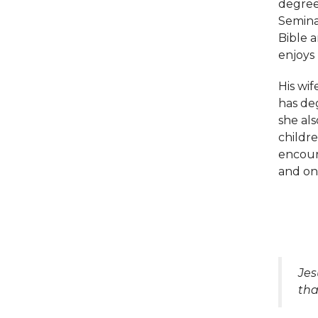
degree
Seminar
Bible a
enjoys
His wif
has deg
she als
childre
encour
and on
Jes
tha