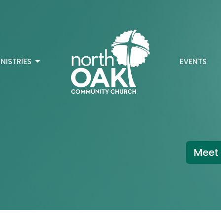
INISTRIES
EVENTS
Meet 