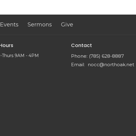
Events
Sermons
Give
 Hours
Contact
-Thurs 9AM - 4PM
Phone:
(785) 628-8887
Email
:
nocc@northoak.net