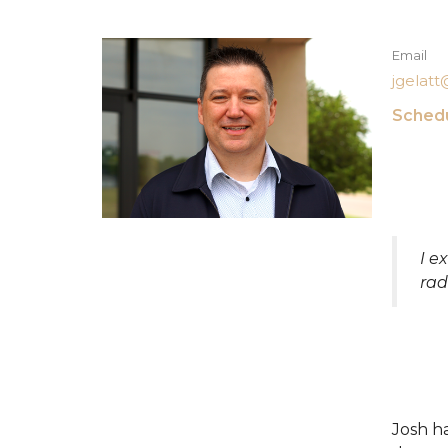
Email
jgelat
Schedu
I e
rad
Josh ha