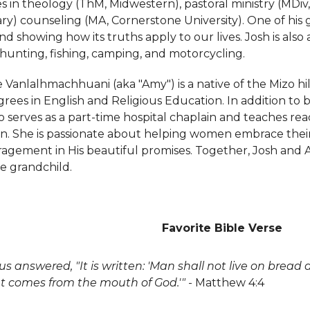
s in theology (ThM, Midwestern), pastoral ministry (MDiv
y) counseling (MA, Cornerstone University). One of his gr
nd showing how its truths apply to our lives. Josh is al
 hunting, fishing, camping, and motorcycling.
e Vanlalhmachhuani (aka "Amy") is a native of the Mizo hil
rees in English and Religious Education. In addition to 
o serves as a part-time hospital chaplain and teaches rea
n. She is passionate about helping women embrace their i
agement in His beautiful promises. Together, Josh and
e grandchild.
Favorite Bible Verse
us answered, "It is written: 'Man shall not live on bread
t comes from the mouth of God.'"
- Matthew 4:4