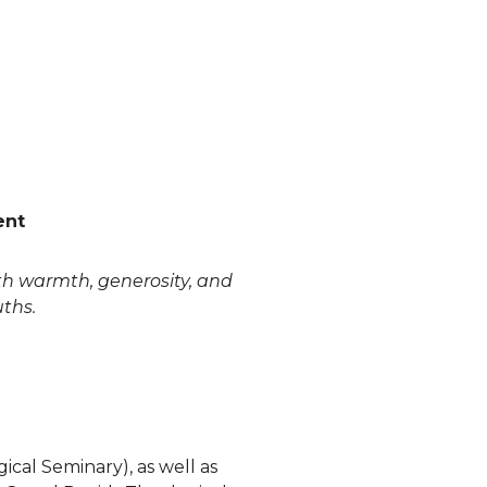
ent
ith warmth, generosity, and
uths.
cal Seminary), as well as