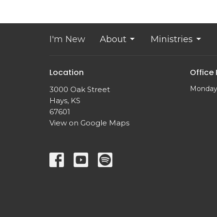
I'm New
About
Ministries
Location
Office
Monday
3000 Oak Street
Hays, KS
67601
View on Google Maps