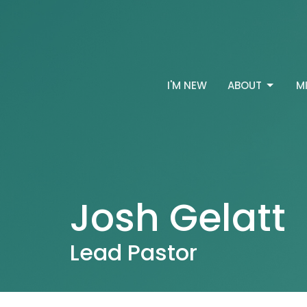
I'M NEW
ABOUT
M
Josh Gelatt
Lead Pastor