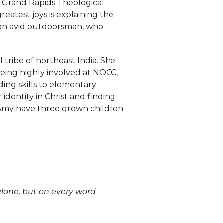
, Grand Rapids Theological
eatest joys is explaining the
so an avid outdoorsman, who
l tribe of northeast India. She
being highly involved at NOCC,
ding skills to elementary
dentity in Christ and finding
 Amy have three grown children
 alone, but on every word