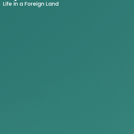
Life in a Foreign Land