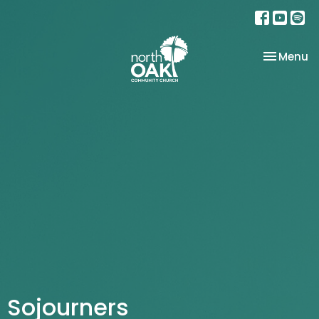
Toggle na
Menu
Sojourners