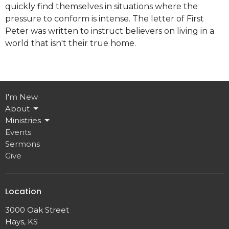
quickly find themselves in situations where the
pressure to conform is intense. The letter of First
Peter was written to instruct believers on living in a
world that isn't their true home.
I'm New
About
Ministries
Events
Sermons
Give
Location
3000 Oak Street
Hays, KS