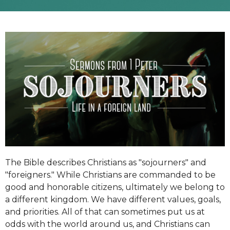
The Bible describes Christians as "sojourners" and
"foreigners." While Christians are commanded to be
good and honorable citizens, ultimately we belong to
a different kingdom. We have different values, goals,
and priorities. All of that can sometimes put us at
odds with the world around us, and Christians can