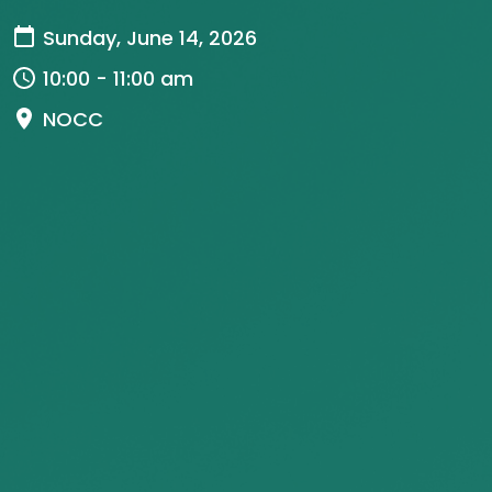
Sunday, June 14, 2026
10:00 - 11:00 am
NOCC