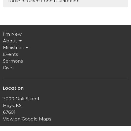
Table of Grace Food Distribution
I'm New
About
Ministries
Events
Sermons
Give
Location
3000 Oak Street
Hays, KS
67601
View on Google Maps