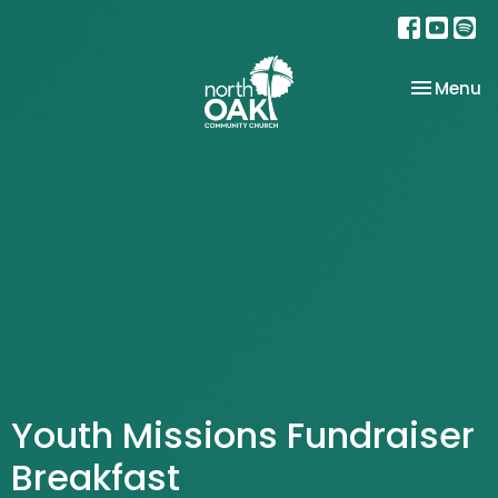
Toggle na
Menu
Youth Missions Fundraiser
Breakfast