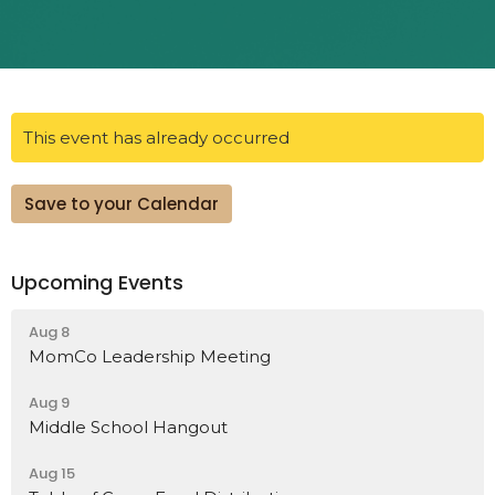
This event has already occurred
Save to your Calendar
Upcoming Events
Aug 8
MomCo Leadership Meeting
Aug 9
Middle School Hangout
Aug 15