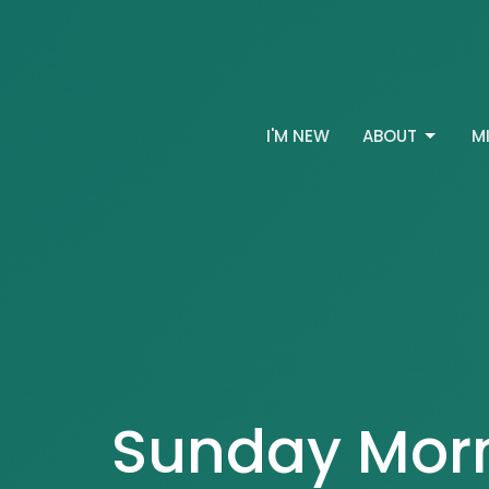
I'M NEW
ABOUT
M
Sunday Mor