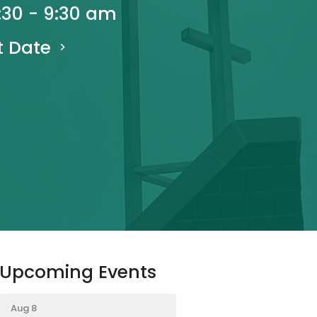
:30 - 9:30 am
t Date
Upcoming Events
Aug 8