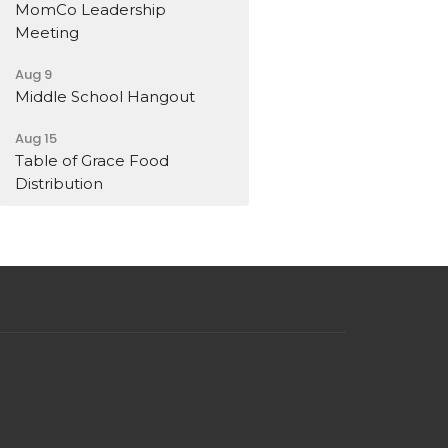
MomCo Leadership
Meeting
Aug 9
Middle School Hangout
Aug 15
Table of Grace Food
Distribution