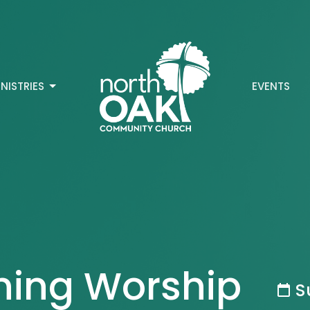
INISTRIES
EVENTS
ning Worship
S