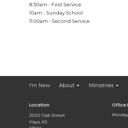
8:30am - First Service
10am - Sunday School
11:00am - Second Service
I'm New
About
Ministries
Location
Office
Monday
3000 Oak Street
Hays, KS