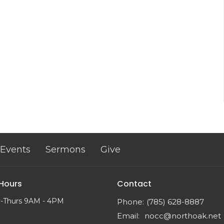
Events
Sermons
Give
 Hours
Contact
-Thurs 9AM - 4PM
Phone:
(785) 628-8887
Email
:
nocc@northoak.net