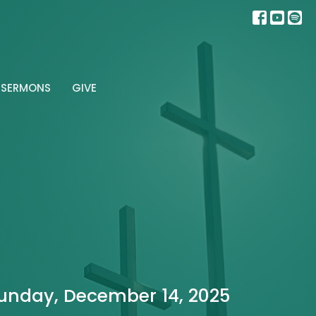
SERMONS
GIVE
unday, December 14, 2025