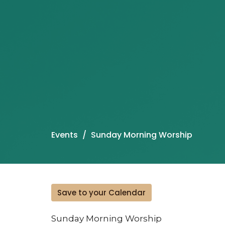
Events
Sunday Morning Worship
Save to your Calendar
Sunday Morning Worship