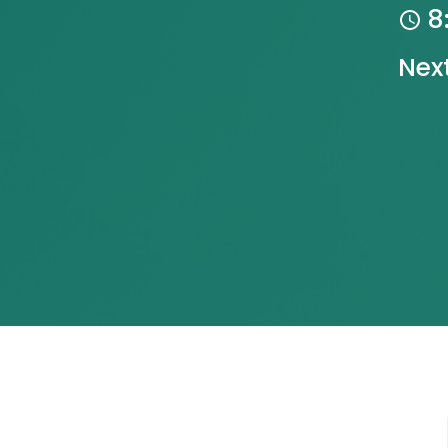
8
Nex